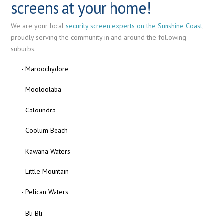
screens at your home!
We are your local
security screen experts on the Sunshine Coast
,
proudly serving the community in and around the following
suburbs.
- Maroochydore
- Mooloolaba
- Caloundra
- Coolum Beach
- Kawana Waters
- Little Mountain
- Pelican Waters
- Bli Bli