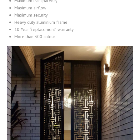
Maximum transparency
Maximum airflow
Maximum security
Heavy duty aluminium frame
10 Year “replacement” warranty
More than 300 colour