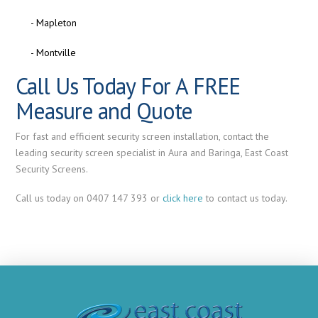
- Mapleton
- Montville
Call Us Today For A FREE
Measure and Quote
For fast and efficient security screen installation, contact the
leading security screen specialist in Aura and Baringa, East Coast
Security Screens.
Call us today on 0407 147 393 or
click here
to contact us today.