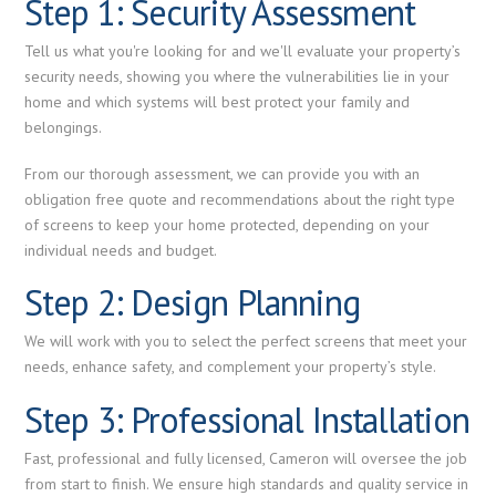
Step 1: Security Assessment
Tell us what you're looking for and we'll evaluate your property’s
security needs, showing you where the vulnerabilities lie in your
home and which systems will best protect your family and
belongings.
From our thorough assessment, we can provide you with an
obligation free quote and recommendations about the right type
of screens to keep your home protected, depending on your
individual needs and budget.
Step 2: Design Planning
We will work with you to select the perfect screens that meet your
needs, enhance safety, and complement your property’s style.
Step 3: Professional Installation
Fast, professional and fully licensed, Cameron will oversee the job
from start to finish. We ensure high standards and quality service in