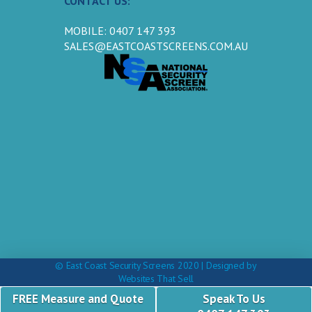
CONTACT US:
MOBILE: 0407 147 393
SALES@EASTCOASTSCREENS.COM.AU
© East Coast Security Screens 2020 | Designed by
Websites That Sell
FREE Measure and Quote
Speak To Us