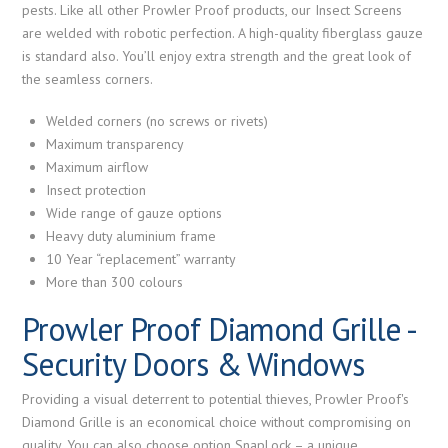
pests. Like all other Prowler Proof products, our Insect Screens
are welded with robotic perfection. A high-quality fiberglass gauze
is standard also. You’ll enjoy extra strength and the great look of
the seamless corners.
Welded corners (no screws or rivets)
Maximum transparency
Maximum airflow
Insect protection
Wide range of gauze options
Heavy duty aluminium frame
10 Year “replacement” warranty
More than 300 colours
Prowler Proof Diamond Grille -
Security Doors & Windows
Providing a visual deterrent to potential thieves, Prowler Proof's
Diamond Grille is an economical choice without compromising on
quality. You can also choose option SnapLock – a unique