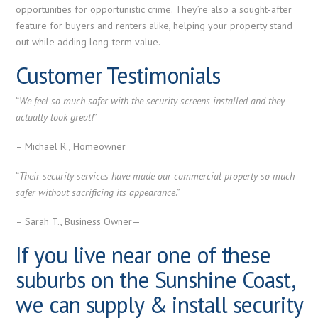
opportunities for opportunistic crime. They’re also a sought-after
feature for buyers and renters alike, helping your property stand
out while adding long-term value.
Customer Testimonials
“
We feel so much safer with the security screens installed and they
actually look great!
”
– Michael R., Homeowner
“
Their security services have made our commercial property so much
safer without sacrificing its appearance
.”
– Sarah T., Business Owner—
If you live near one of these
suburbs on the Sunshine Coast,
we can supply & install security