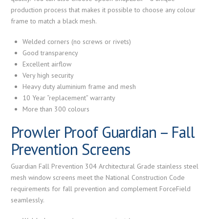
production process that makes it possible to choose any colour
frame to match a black mesh.
Welded corners (no screws or rivets)
Good transparency
Excellent airflow
Very high security
Heavy duty aluminium frame and mesh
10 Year “replacement” warranty
More than 300 colours
Prowler Proof Guardian – Fall
Prevention Screens
Guardian Fall Prevention 304 Architectural Grade stainless steel
mesh window screens meet the National Construction Code
requirements for fall prevention and complement ForceField
seamlessly.