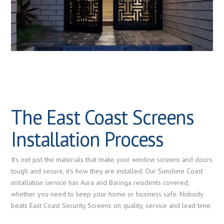
The East Coast Screens
Installation Process
It's not just the materials that make your window screens and doors
tough and secure, it's how they are installed. Our Sunshine Coast
installation service has Aura and Baringa residents covered,
whether you need to keep your home or business safe. Nobody
beats East Coast Security Screens on quality, service and lead time.