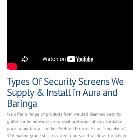
Types Of Security Screens We
Supply & Install in Aura and
Baringa
We offer a range of products from welded diamond security
grilles for homeowners who want protection at an affordable
price to our top-of-the-line Welded Prowler Proof “ForceField”
316 marine grade stainless steel doors and windows for a high-