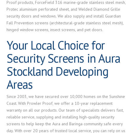
Proof products, ForceField 316 marine-grade stainless steel mesh,
Protec aluminium perforated sheet, and Welded Diamond Grille
security doors and windows. We also supply and install Guardian
Fall Prevention screens (architectural-grade stainless steel mesh),
hinged window screens, insect screens, and pet doors.
Your Local Choice for
Security Screens in Aura
Stockland Developing
Areas
Since 2003, we have secured over 10,000 homes on the Sunshine
Coast. With Prowler Proof, we offer a 10-year replacement
warranty on all our products. Our team of specialists delivers fast,
reliable service, supplying and installing high-quality security
screens to help keep the Aura and Baringa community safe every
day. With over 20 years of trusted local service, you can rely on us