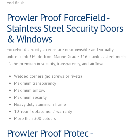
end finish.
Prowler Proof ForceField -
Stainless Steel Security Doors
& Windows
ForceField security screens are near-invisible and virtually
unbreakable! Made from Marine Grade 316 stainless steel mesh,
it’s the premium in security, transparency, and airflow.
Welded corners (no screws or rivets)
Maximum transparency
Maximum airflow
Maximum security
Heavy duty aluminium frame
10 Year “replacement” warranty
More than 300 colours
Prowler Proof Protec -