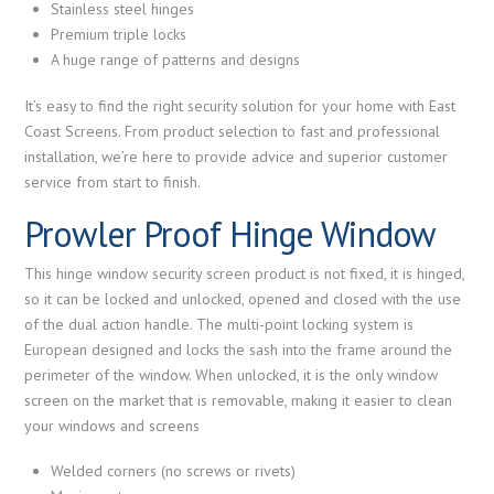
Stainless steel hinges
Premium triple locks
A huge range of patterns and designs
It’s easy to find the right security solution for your home with East
Coast Screens. From product selection to fast and professional
installation, we’re here to provide advice and superior customer
service from start to finish.
Prowler Proof Hinge Window
This hinge window security screen product is not fixed, it is hinged,
so it can be locked and unlocked, opened and closed with the use
of the dual action handle. The multi-point locking system is
European designed and locks the sash into the frame around the
perimeter of the window. When unlocked, it is the only window
screen on the market that is removable, making it easier to clean
your windows and screens
Welded corners (no screws or rivets)