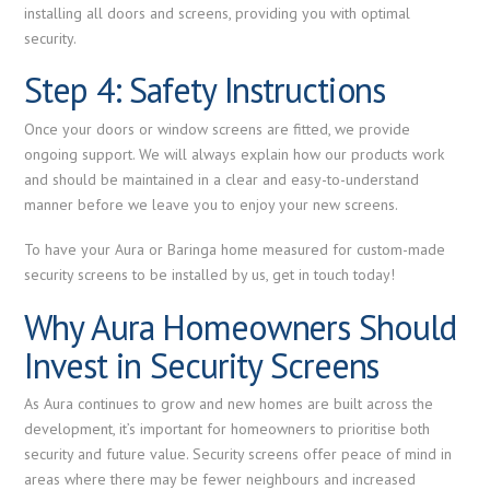
installing all doors and screens, providing you with optimal
security.
Step 4: Safety Instructions
Once your doors or window screens are fitted, we provide
ongoing support. We will always explain how our products work
and should be maintained in a clear and easy-to-understand
manner before we leave you to enjoy your new screens.
To have your Aura or Baringa home measured for custom-made
security screens to be installed by us, get in touch today!
Why Aura Homeowners Should
Invest in Security Screens
As Aura continues to grow and new homes are built across the
development, it’s important for homeowners to prioritise both
security and future value. Security screens offer peace of mind in
areas where there may be fewer neighbours and increased