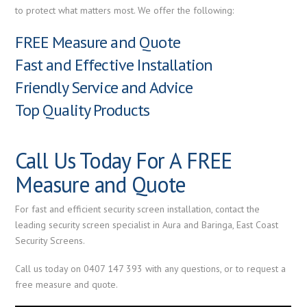
to protect what matters most. We offer the following:
FREE Measure and Quote
Fast and Effective Installation
Friendly Service and Advice
Top Quality Products
Call Us Today For A FREE
Measure and Quote
For fast and efficient security screen installation, contact the
leading security screen specialist in Aura and Baringa, East Coast
Security Screens.
Call us today on 0407 147 393 with any questions, or to request a
free measure and quote.