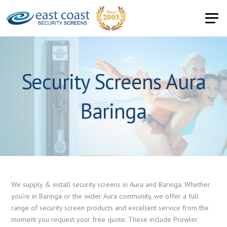
Security Screens Aura
Baringa
We supply & install security screens in Aura and Baringa. Whether
you're in Baringa or the wider Aura community, we offer a full
range of security screen products and excellent service from the
moment you request your free quote. These include Prowler