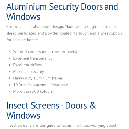
Aluminium Security Doors and
Windows
Protec is an all aluminium design. Made with a single aluminium
sheet, perforated and powder coated, it's tough and a great option
for seaside homes.
Welded corners (no screws or rivets)
Excellent transparency
Excellent airflow
Maximum security
Heavy duty aluminium frame
10 Year “replacement” warranty
More than 300 colours
Insect Screens - Doors &
Windows
Insect Screens are designed to let air in without worrying about