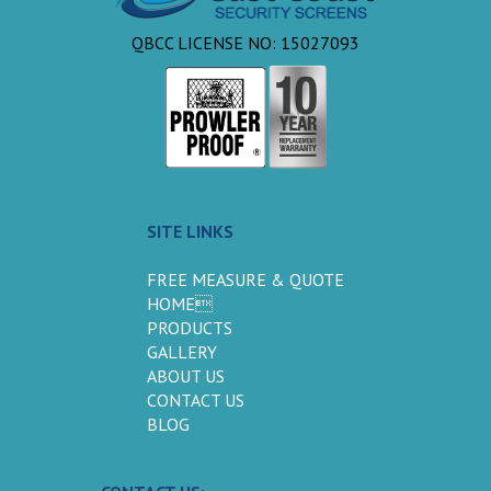
QBCC LICENSE NO: 15027093
SITE LINKS
FREE MEASURE & QUOTE
HOME
PRODUCTS
GALLERY
ABOUT US
CONTACT US
BLOG