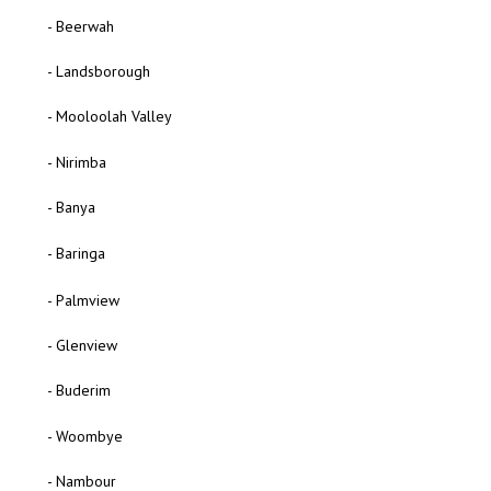
- Beerwah
- Landsborough
- Mooloolah Valley
- Nirimba
- Banya
- Baringa
- Palmview
- Glenview
- Buderim
- Woombye
- Nambour