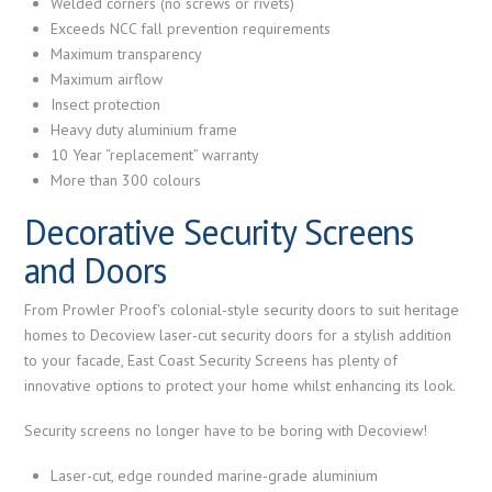
Welded corners (no screws or rivets)
Exceeds NCC fall prevention requirements
Maximum transparency
Maximum airflow
Insect protection
Heavy duty aluminium frame
10 Year “replacement” warranty
More than 300 colours
Decorative Security Screens
and Doors
From Prowler Proof's colonial-style security doors to suit heritage
homes to Decoview laser-cut security doors for a stylish addition
to your facade, East Coast Security Screens has plenty of
innovative options to protect your home whilst enhancing its look.
Security screens no longer have to be boring with Decoview!
Laser-cut, edge rounded marine-grade aluminium