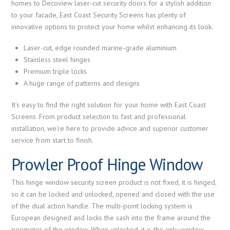
homes to Decoview laser-cut security doors for a stylish addition
to your facade, East Coast Security Screens has plenty of
innovative options to protect your home whilst enhancing its look.
Laser-cut, edge rounded marine-grade aluminium
Stainless steel hinges
Premium triple locks
A huge range of patterns and designs
It’s easy to find the right solution for your home with East Coast
Screens. From product selection to fast and professional
installation, we’re here to provide advice and superior customer
service from start to finish.
Prowler Proof Hinge Window
This hinge window security screen product is not fixed, it is hinged,
so it can be locked and unlocked, opened and closed with the use
of the dual action handle. The multi-point locking system is
European designed and locks the sash into the frame around the
perimeter of the window. When unlocked, it is the only window