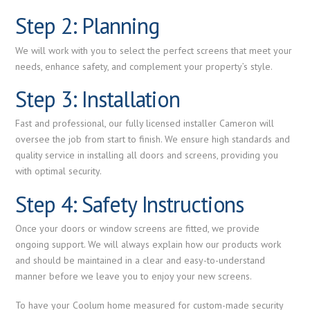
Step 2: Planning
We will work with you to select the perfect screens that meet your
needs, enhance safety, and complement your property’s style.
Step 3: Installation
Fast and professional, our fully licensed installer Cameron will
oversee the job from start to finish. We ensure high standards and
quality service in installing all doors and screens, providing you
with optimal security.
Step 4: Safety Instructions
Once your doors or window screens are fitted, we provide
ongoing support. We will always explain how our products work
and should be maintained in a clear and easy-to-understand
manner before we leave you to enjoy your new screens.
To have your Coolum home measured for custom-made security