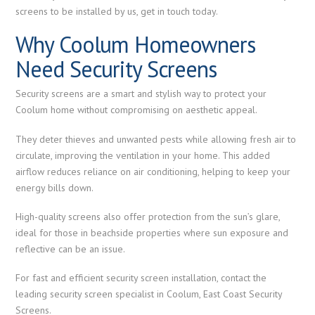
screens to be installed by us, get in touch today.
Why Coolum Homeowners
Need Security Screens
Security screens are a smart and stylish way to protect your
Coolum home without compromising on aesthetic appeal.
They deter thieves and unwanted pests while allowing fresh air to
circulate, improving the ventilation in your home. This added
airflow reduces reliance on air conditioning, helping to keep your
energy bills down.
High-quality screens also offer protection from the sun’s glare,
ideal for those in beachside properties where sun exposure and
reflective can be an issue.
For fast and efficient security screen installation, contact the
leading security screen specialist in Coolum, East Coast Security
Screens.