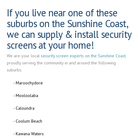
If you live near one of these
suburbs on the Sunshine Coast,
we can supply & install security
screens at your home!
We are your local
security screen experts on the Sunshine Coast
,
proudly serving the community in and around the following
suburbs.
- Maroochydore
- Mooloolaba
- Caloundra
- Coolum Beach
- Kawana Waters