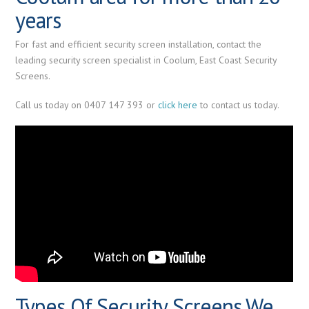
years
For fast and efficient security screen installation, contact the
leading security screen specialist in Coolum, East Coast Security
Screens.
Call us today on 0407 147 393 or
click here
to contact us today.
Types Of Security Screens We