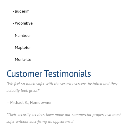
- Buderim
- Woombye
- Nambour
- Mapleton
- Montville
Customer Testimonials
“
We feel so much safer with the security screens installed and they
actually look great!
”
– Michael R., Homeowner
“
Their security services have made our commercial property so much
safer without sacrificing its appearance
.”