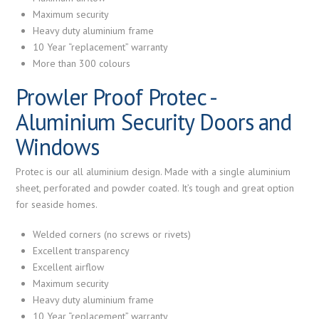
Maximum security
Heavy duty aluminium frame
10 Year “replacement” warranty
More than 300 colours
Prowler Proof Protec -
Aluminium Security Doors and
Windows
Protec is our all aluminium design. Made with a single aluminium
sheet, perforated and powder coated. It’s tough and great option
for seaside homes.
Welded corners (no screws or rivets)
Excellent transparency
Excellent airflow
Maximum security
Heavy duty aluminium frame
10 Year “replacement” warranty