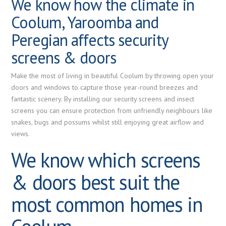
We know how the climate in
Coolum, Yaroomba and
Peregian affects security
screens & doors
Make the most of living in beautiful Coolum by throwing open your
doors and windows to capture those year-round breezes and
fantastic scenery. By installing our security screens and insect
screens you can ensure protection from unfriendly neighbours like
snakes, bugs and possums whilst still enjoying great airflow and
views.
We know which screens
& doors best suit the
most common homes in