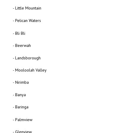
- Little Mountain
- Pelican Waters
- Bli Bli
- Beerwah
- Landsborough
- Mooloolah Valley
- Nirimba
- Banya
- Baringa
- Palmview
- Glenview