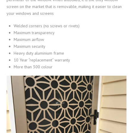
screen on the market that is removable, making it easier to clean
your windows and screens
Welded corners (no screws or rivets)
Maximum transparency
Maximum airflow
Maximum security
Heavy duty aluminium frame
10 Year “replacement” warranty
More than 300 colour