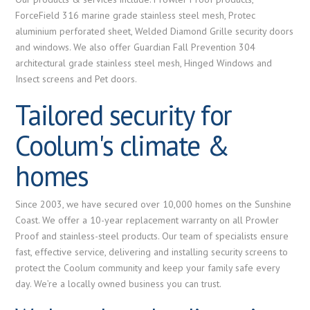
ForceField 316 marine grade stainless steel mesh, Protec
aluminium perforated sheet, Welded Diamond Grille security doors
and windows. We also offer Guardian Fall Prevention 304
architectural grade stainless steel mesh, Hinged Windows and
Insect screens and Pet doors.
Tailored security for
Coolum's climate &
homes
Since 2003, we have secured over 10,000 homes on the Sunshine
Coast. We offer a 10-year replacement warranty on all Prowler
Proof and stainless-steel products. Our team of specialists ensure
fast, effective service, delivering and installing security screens to
protect the Coolum community and keep your family safe every
day. We’re a locally owned business you can trust.