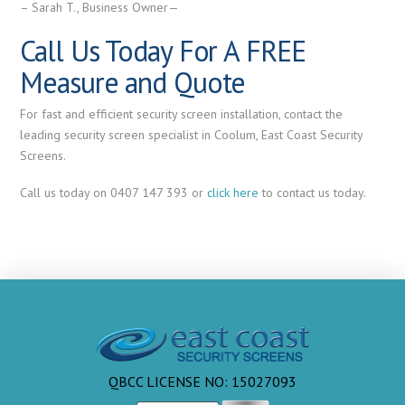
– Sarah T., Business Owner—
Call Us Today For A FREE
Measure and Quote
For fast and efficient security screen installation, contact the
leading security screen specialist in Coolum, East Coast Security
Screens.
Call us today on 0407 147 393 or
click here
to contact us today.
QBCC LICENSE NO: 15027093