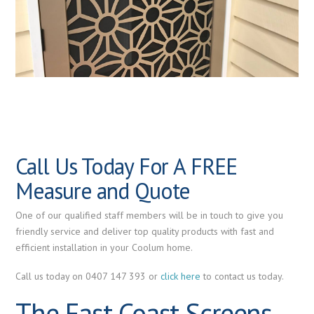
Call Us Today For A FREE
Measure and Quote
One of our qualified staff members will be in touch to give you
friendly service and deliver top quality products with fast and
efficient installation in your Coolum home.
Call us today on 0407 147 393 or
click here
to contact us today.
The East Coast Screens