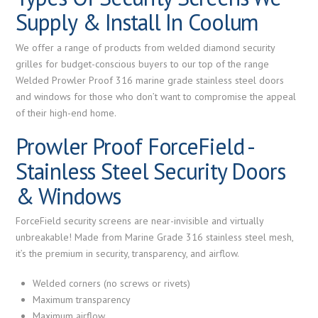
Supply & Install In Coolum
We offer a range of products from welded diamond security
grilles for budget-conscious buyers to our top of the range
Welded Prowler Proof 316 marine grade stainless steel doors
and windows for those who don’t want to compromise the appeal
of their high-end home.
Prowler Proof ForceField -
Stainless Steel Security Doors
& Windows
ForceField security screens are near-invisible and virtually
unbreakable! Made from Marine Grade 316 stainless steel mesh,
it’s the premium in security, transparency, and airflow.
Welded corners (no screws or rivets)
Maximum transparency
Maximum airflow