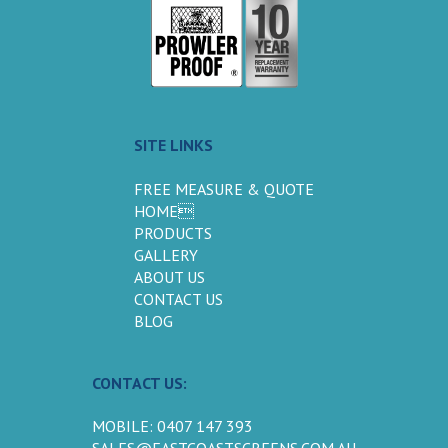
SITE LINKS
FREE MEASURE & QUOTE
HOME
PRODUCTS
GALLERY
ABOUT US
CONTACT US
BLOG
CONTACT US:
MOBILE: 0407 147 393