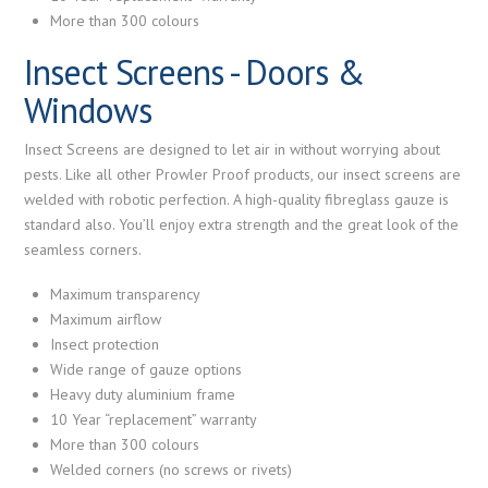
More than 300 colours
Insect Screens - Doors &
Windows
Insect Screens are designed to let air in without worrying about
pests. Like all other Prowler Proof products, our insect screens are
welded with robotic perfection. A high-quality fibreglass gauze is
standard also. You’ll enjoy extra strength and the great look of the
seamless corners.
Maximum transparency
Maximum airflow
Insect protection
Wide range of gauze options
Heavy duty aluminium frame
10 Year “replacement” warranty
More than 300 colours
Welded corners (no screws or rivets)