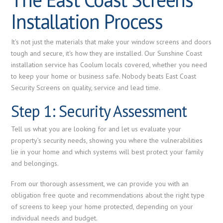
Installation Process
It's not just the materials that make your window screens and doors
tough and secure, it's how they are installed. Our Sunshine Coast
installation service has Coolum locals covered, whether you need
to keep your home or business safe. Nobody beats East Coast
Security Screens on quality, service and lead time.
Step 1: Security Assessment
Tell us what you are looking for and let us evaluate your
property’s security needs, showing you where the vulnerabilities
lie in your home and which systems will best protect your family
and belongings.
From our thorough assessment, we can provide you with an
obligation free quote and recommendations about the right type
of screens to keep your home protected, depending on your
individual needs and budget.