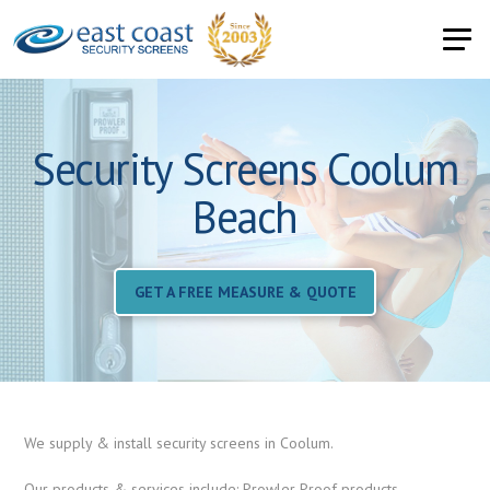
Security Screens Coolum
Beach
GET A FREE MEASURE & QUOTE
We supply & install security screens in Coolum.
Our products & services include: Prowler Proof products,