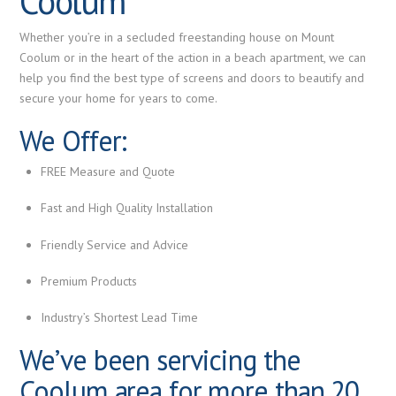
Coolum
Whether you’re in a secluded freestanding house on Mount
Coolum or in the heart of the action in a beach apartment, we can
help you find the best type of screens and doors to beautify and
secure your home for years to come.
We Offer:
FREE Measure and Quote
Fast and
High Quality
Installation
Friendly Service and Advice
Premium
Products
Industry’s Shortest Lead Time
We’ve been servicing the
Coolum area for more than 20