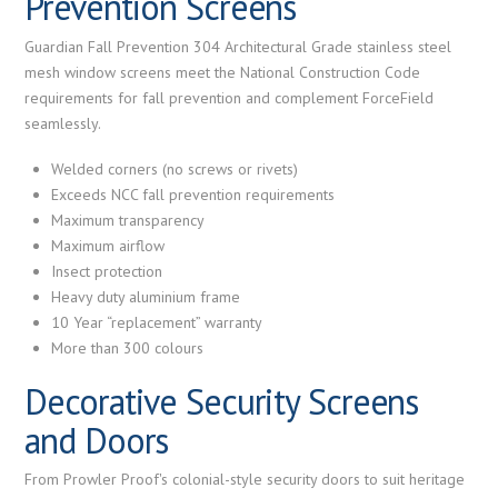
Prevention Screens
Guardian Fall Prevention 304 Architectural Grade stainless steel
mesh window screens meet the National Construction Code
requirements for fall prevention and complement ForceField
seamlessly.
Welded corners (no screws or rivets)
Exceeds NCC fall prevention requirements
Maximum transparency
Maximum airflow
Insect protection
Heavy duty aluminium frame
10 Year “replacement” warranty
More than 300 colours
Decorative Security Screens
and Doors
From Prowler Proof's colonial-style security doors to suit heritage