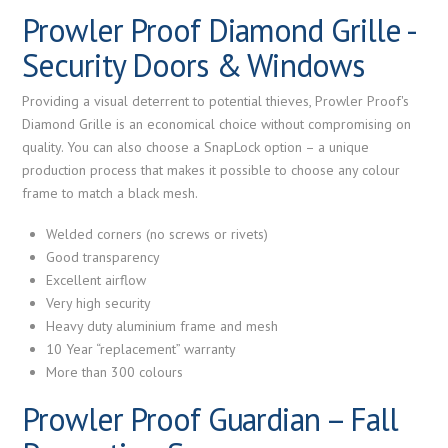
Prowler Proof Diamond Grille -
Security Doors & Windows
Providing a visual deterrent to potential thieves, Prowler Proof's
Diamond Grille is an economical choice without compromising on
quality. You can also choose a SnapLock option – a unique
production process that makes it possible to choose any colour
frame to match a black mesh.
Welded corners (no screws or rivets)
Good transparency
Excellent airflow
Very high security
Heavy duty aluminium frame and mesh
10 Year “replacement” warranty
More than 300 colours
Prowler Proof Guardian – Fall